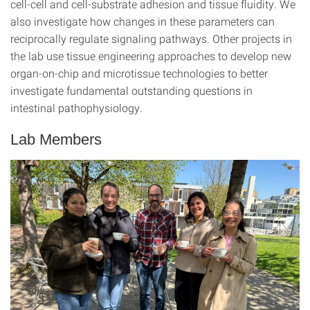
cell-cell and cell-substrate adhesion and tissue fluidity. We
also investigate how changes in these parameters can
reciprocally regulate signaling pathways. Other projects in
the lab use tissue engineering approaches to develop new
organ-on-chip and microtissue technologies to better
investigate fundamental outstanding questions in
intestinal pathophysiology.
Lab Members