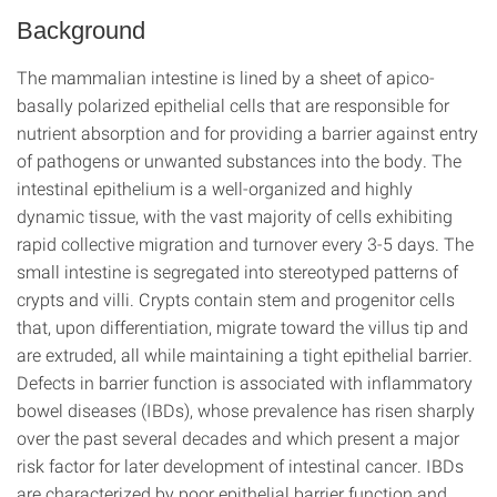
Background
The mammalian intestine is lined by a sheet of apico-
basally polarized epithelial cells that are responsible for
nutrient absorption and for providing a barrier against entry
of pathogens or unwanted substances into the body. The
intestinal epithelium is a well-organized and highly
dynamic tissue, with the vast majority of cells exhibiting
rapid collective migration and turnover every 3-5 days. The
small intestine is segregated into stereotyped patterns of
crypts and villi. Crypts contain stem and progenitor cells
that, upon differentiation, migrate toward the villus tip and
are extruded, all while maintaining a tight epithelial barrier.
Defects in barrier function is associated with inflammatory
bowel diseases (IBDs), whose prevalence has risen sharply
over the past several decades and which present a major
risk factor for later development of intestinal cancer. IBDs
are characterized by poor epithelial barrier function and