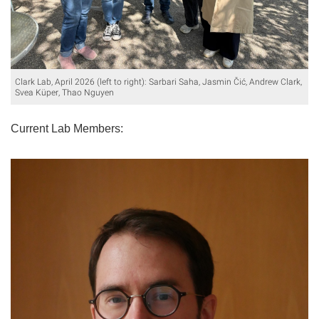
Clark Lab, April 2026 (left to right): Sarbari Saha, Jasmin Čić, Andrew Clark,
Svea Küper, Thao Nguyen
Current Lab Members: