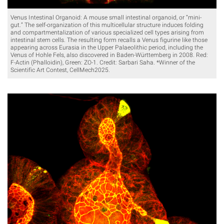
Venus Intestinal Organoid: A mouse small intestinal organoid, or “mini-
gut.” The self-organization of this multicellular structure induces folding
and compartmentalization of various specialized cell types arising from
intestinal stem cells. The resulting form recalls a Venus figurine like those
appearing across Eurasia in the Upper Palaeolithic period, including the
Venus of Hohle Fels, also discovered in Baden-Württemberg in 2008. Red:
F-Actin (Phalloidin), Green: ZO-1. Credit: Sarbari Saha. *Winner of the
Scientific Art Contest, CellMech2025.