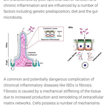
chronic inflammation and are influenced by a number of
factors including genetic predisposition, diet and the gut
microbiota.
A common and potentially dangerous complication of
chronical inflammatory diseases like IBDs is fibrosis.
Fibrosis is caused by a mechanical stiffening of the tissue
due to increased production and remodeling of extracellular
matrix networks. Cells possess a number of mechanisms