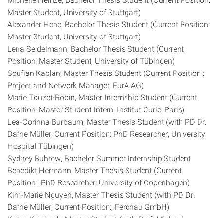
Master Student, University of Stuttgart)
Alexander Hene, Bachelor Thesis Student (Current Position:
Master Student, University of Stuttgart)
Lena Seidelmann, Bachelor Thesis Student (Current
Position: Master Student, University of Tübingen)
Soufian Kaplan, Master Thesis Student (Current Position :
Project and Network Manager, EurA AG)
Marie Touzet-Robin, Master Internship Student (Current
Position: Master Student Intern, Institut Curie, Paris)
Lea-Corinna Burbaum, Master Thesis Student (with PD Dr.
Dafne Müller; Current Position: PhD Researcher, University
Hospital Tübingen)
Sydney Buhrow, Bachelor Summer Internship Student
Benedikt Hermann, Master Thesis Student (Current
Position : PhD Researcher, University of Copenhagen)
Kim-Marie Nguyen, Master Thesis Student (with PD Dr.
Dafne Müller; Current Position:, Ferchau GmbH)