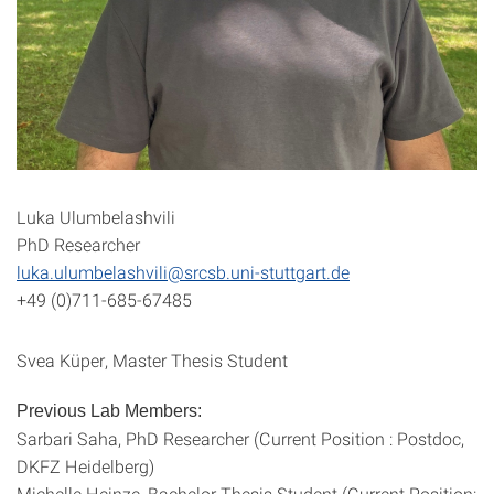
Luka Ulumbelashvili
PhD Researcher
luka.ulumbelashvili@srcsb.uni-stuttgart.de
+49 (0)711-685-67485
Svea Küper, Master Thesis Student
Previous Lab Members:
Sarbari Saha, PhD Researcher (Current Position : Postdoc,
DKFZ Heidelberg)
Michelle Heinze, Bachelor Thesis Student (Current Position: