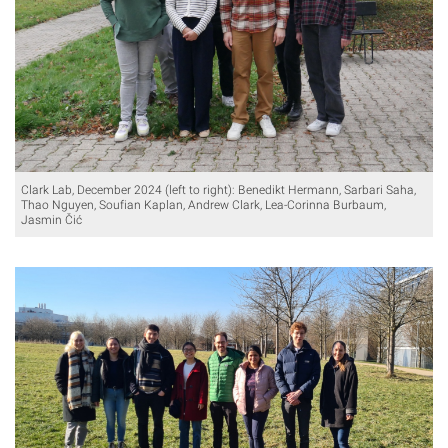
Clark Lab, December 2024 (left to right): Benedikt Hermann, Sarbari Saha,
Thao Nguyen, Soufian Kaplan, Andrew Clark, Lea-Corinna Burbaum,
Jasmin Čić