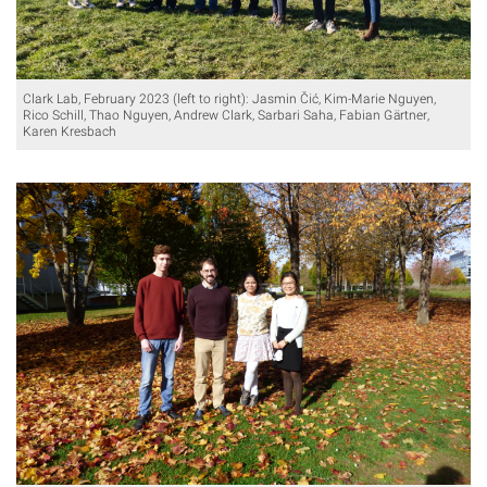
Clark Lab, February 2023 (left to right): Jasmin Čić, Kim-Marie Nguyen,
Rico Schill, Thao Nguyen, Andrew Clark, Sarbari Saha, Fabian Gärtner,
Karen Kresbach