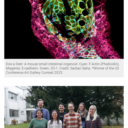
Doe a Deer: A mouse small intestinal organoid. Cyan: F-Actin (Phalloidin),
Magenta: E-cadherin. Green: ZO-1. Credit: Sarbari Saha. *Winner of the IZI
Conference Art Gallery Contest 2023.