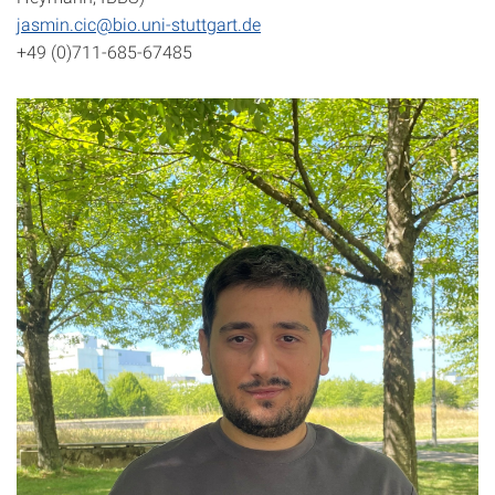
jasmin.cic@bio.uni-stuttgart.de
+49 (0)711-685-67485