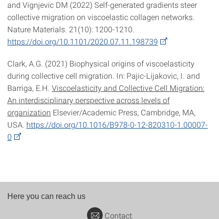
and Vignjevic DM (2022) Self-generated gradients steer
collective migration on viscoelastic collagen networks.
Nature Materials. 21(10): 1200-1210.
https://doi.org/10.1101/2020.07.11.198739
Clark, A.G. (2021) Biophysical origins of viscoelasticity
during collective cell migration. In: Pajic-Lijakovic, I. and
Barriga, E.H.
Viscoelasticity and Collective Cell Migration:
An interdisciplinary perspective across levels of
organization
Elsevier/Academic Press, Cambridge, MA,
USA.
https://doi.org/10.1016/B978-0-12-820310-1.00007-
0
Here you can reach us
Contact