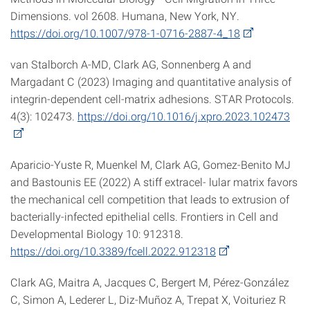
Dimensions. vol 2608. Humana, New York, NY.
https://doi.org/10.1007/978-1-0716-2887-4_18
van Stalborch A-MD, Clark AG, Sonnenberg A and
Margadant C (2023) Imaging and quantitative analysis of
integrin-dependent cell-matrix adhesions. STAR Protocols.
4(3): 102473.
https://doi.org/10.1016/j.xpro.2023.102473
Aparicio-Yuste R, Muenkel M, Clark AG, Gomez-Benito MJ
and Bastounis EE (2022) A stiff extracel- lular matrix favors
the mechanical cell competition that leads to extrusion of
bacterially-infected epithelial cells. Frontiers in Cell and
Developmental Biology 10: 912318.
https://doi.org/10.3389/fcell.2022.912318
Clark AG, Maitra A, Jacques C, Bergert M, Pérez-González
C, Simon A, Lederer L, Diz-Muñoz A, Trepat X, Voituriez R