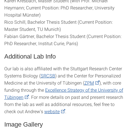
Karen Kresbach, Master Student (with Prof. Michael
Heymann; Current Position: PhD Researcher, University
Hospital Münster)
Rico Schill, Bachelor Thesis Student (Current Position:
Master Student, TU Munich)
Fabian Gärtner, Bachelor Thesis Student (Current Position:
PhD Researcher, Institut Curie, Paris)
Additional Lab Info
Our lab is also affiliated with the Stuttgart Research Center
Systems Biology (
SRCSB
) and the Center for Personalized
Medicine at the University of Tübingen (
ZPM
), with core
funding through the
Excellence Strategy of the University of
Tübingen
. For more details on past and present research
from the lab as well as additional resources, feel free to
check out Andrew’s
website
.
Image Gallery