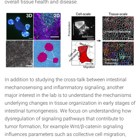
overall tissue health and disease.
In addition to studying the cross-talk between intestinal
mechanosensing and inflammatory signaling, another
major interest in the lab is to understand the mechanisms
underlying changes in tissue organization in early stages of
intestinal tumorigenesis. We focus on understanding how
dysregulation of signaling pathways that contribute to
tumor formation, for example Wnt/β-catenin signaling
influences parameters such as collective cell migration,