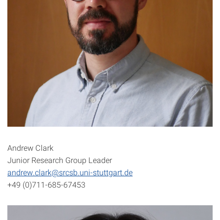
Andrew Clark
Junior Research Group Leader
andrew.clark@srcsb.uni-stuttgart.de
+49 (0)711-685-67453