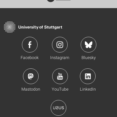
Facebook
Instagram
Bluesky
Mastodon
YouTube
LinkedIn