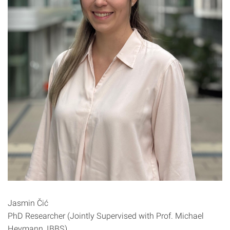
Jasmin Čić
PhD Researcher (Jointly Supervised with Prof. Michael
Heymann, IBBS)