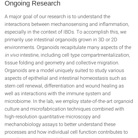
Ongoing Research
A major goal of our research is to understand the
interactions between mechanosensing and inflammation,
especially in the context of IBDs. To accomplish this, we
primarily use intestinal organoids grown in 3D or 2D
environments. Organoids recapitulate many aspects of the
in vivo
intestine, including cell type compartmentalization,
tissue folding and geometry and collective migration.
Organoids are a model uniquely suited to study various
aspects of epithelial and intestinal homeostasis such as
stem cell renewal, differentiation and wound healing as
well as interactions with the immune system and
microbiome. In the lab, we employ state-of-the-art organoid
culture and microfabrication techniques combined with
high-resolution quantitative microscopy and
mechanobiology assays to better understand these
processes and how individual cell function contributes to