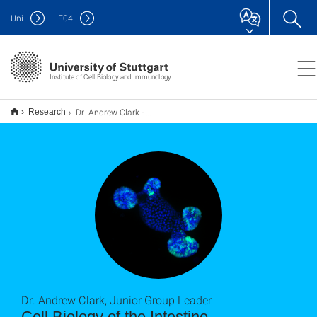
Uni
F
04
Institute of Cell Biology and Immunology
Dr. Andrew Clark - Cell Biology of the Intestine
Research
Dr. Andrew Clark, Junior Group Leader
Cell Biology of the Intestine