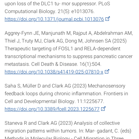
upon loss of the DLC1 tu- mor suppressor. PLoS
Computational Biology. 21(5): e1013076.
https://doi.org/10.1371/journal.pcbi.1013076
Aggrey-Fynn JE, Manjunath M, Rajput A, Abdelrahman AM,
Thiel J, Truty MJ, Clark AG, Dong M, Johnsen SA (2025)
Therapeutic targeting of FOSL1 and RELA-dependent
transcriptional mechanisms to suppress pancreatic cancer
metastasis. Cell Death & Disease. 16(1):504.
https://doi.org/10.1038/s41419-025-07810-x
Saha S, Müller D and Clark AG (2023) Mechanosensory
feedback loops during chronic inflammation. Frontiers in
Cell and Developmental Biology. 11:1225677.
https://doi.org/10.3389/fcell.2023.1225677
Staneva R and Clark AG (2023) Analysis of collective
migration patterns within tumors. In: Mar- gadant, C. (eds)
Methods in Molecular Biology - Cell Migration in Three