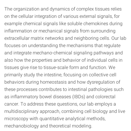
The organization and dynamics of complex tissues relies
on the cellular integration of various external signals, for
example chemical signals like soluble chemokines during
inflammation or mechanical signals from surrounding
extracellular matrix networks and neighboring cells. Our lab
focuses on understanding the mechanisms that regulate
and integrate mechano-chemical signaling pathways and
also how the properties and behavior of individual cells in
tissues give rise to tissue-scale form and function. We
primarily study the intestine, focusing on collective cell
behaviors during homeostasis and how dysregulation of
these processes contributes to intestinal pathologies such
as inflammatory bowel diseases (IBDs) and colorectal
cancer. To address these questions, our lab employs a
multidisciplinary approach, combining cell biology and live
microscopy with quantitative analytical methods,
mechanobiology and theoretical modeling.