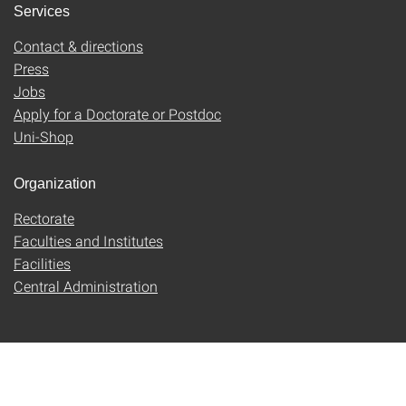
Services
Contact & directions
Press
Jobs
Apply for a Doctorate or Postdoc
Uni-Shop
Organization
Rectorate
Faculties and Institutes
Facilities
Central Administration