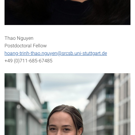
Thao Nguyen
Postdoctoral Fellow
hoang-trinh-thao.nguyen@srcsb.uni-stuttgart.de
+49 (0)711-685-67485