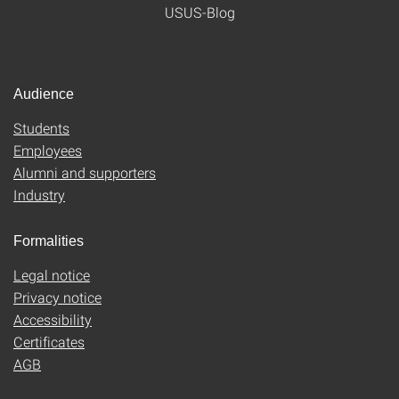
USUS-Blog
Audience
Students
Employees
Alumni and supporters
Industry
Formalities
Legal notice
Privacy notice
Accessibility
Certificates
AGB