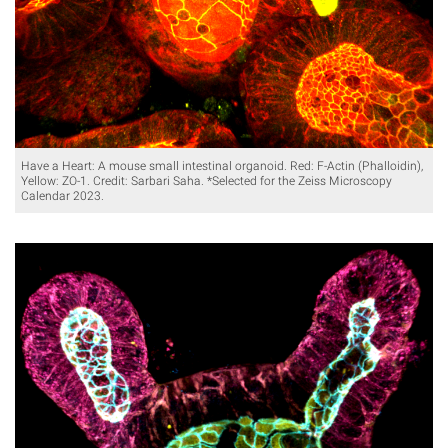
Have a Heart: A mouse small intestinal organoid. Red: F-Actin (Phalloidin),
Yellow: ZO-1. Credit: Sarbari Saha. *Selected for the Zeiss Microscopy
Calendar 2023.