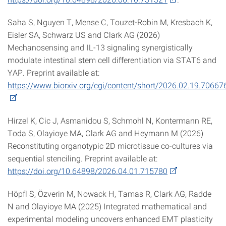
Saha S, Nguyen T, Mense C, Touzet-Robin M, Kresbach K,
Eisler SA, Schwarz US and Clark AG (2026)
Mechanosensing and IL-13 signaling synergistically
modulate intestinal stem cell differentiation via STAT6 and
YAP. Preprint available at:
https://www.biorxiv.org/cgi/content/short/2026.02.19.70667
Hirzel K, Cic J, Asmanidou S, Schmohl N, Kontermann RE,
Toda S, Olayioye MA, Clark AG and Heymann M (2026)
Reconstituting organotypic 2D microtissue co-cultures via
sequential stenciling. Preprint available at:
https://doi.org/10.64898/2026.04.01.715780
Höpfl S, Özverin M, Nowack H, Tamas R, Clark AG, Radde
N and Olayioye MA (2025) Integrated mathematical and
experimental modeling uncovers enhanced EMT plasticity