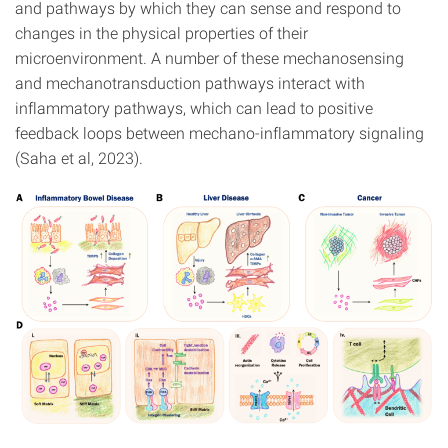
and pathways by which they can sense and respond to
changes in the physical properties of their
microenvironment. A number of these mechanosensing
and mechanotransduction pathways interact with
inflammatory pathways, which can lead to positive
feedback loops between mechano-inflammatory signaling
(Saha et al, 2023).