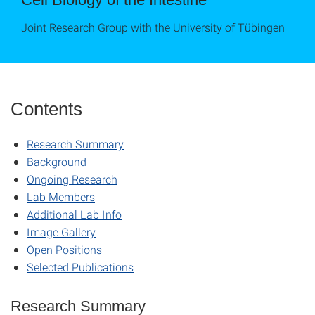
Joint Research Group with the University of Tübingen
Contents
Research Summary
Background
Ongoing Research
Lab Members
Additional Lab Info
Image Gallery
Open Positions
Selected Publications
Research Summary