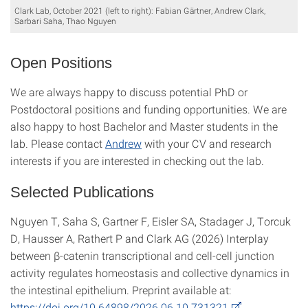
Clark Lab, October 2021 (left to right): Fabian Gärtner, Andrew Clark,
Sarbari Saha, Thao Nguyen
Open Positions
We are always happy to discuss potential PhD or
Postdoctoral positions and funding opportunities. We are
also happy to host Bachelor and Master students in the
lab. Please contact
Andrew
with your CV and research
interests if you are interested in checking out the lab.
Selected Publications
Nguyen T, Saha S, Gartner F, Eisler SA, Stadager J, Torcuk
D, Hausser A, Rathert P and Clark AG (2026) Interplay
between β-catenin transcriptional and cell-cell junction
activity regulates homeostasis and collective dynamics in
the intestinal epithelium. Preprint available at:
https://doi.org/10.64898/2026.06.10.731321
.