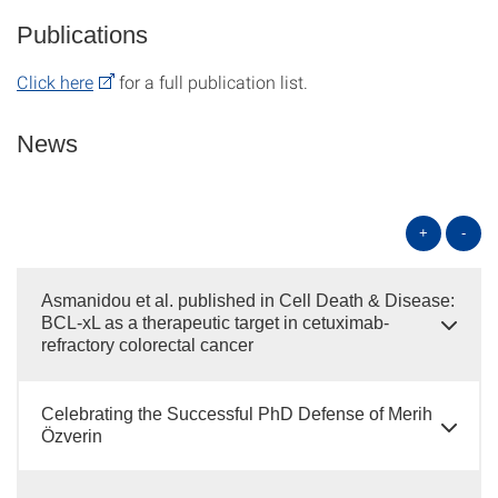
Publications
Click here
for a full publication list.
News
+
-
Asmanidou et al. published in Cell Death & Disease:
BCL-xL as a therapeutic target in cetuximab-
refractory colorectal cancer
Celebrating the Successful PhD Defense of Merih
Özverin