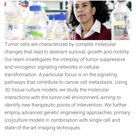
Tumor cells are characterized by complex molecular
changes that lead to aberrant survival, growth and motility.
Our team investigates the interplay of tumor suppressive
and oncogenic signaling networks in cellular
transformation. A particular focus is on the signaling
pathways that contribute to cancer cell metastasis. Using
3D tissue culture models, we study the molecular
interactions with the tumor cell environment, aiming to
identify new therapeutic points of intervention. We further
employ advanced genetic engineering approaches, primary
(co)culture models in combination with single cell and
state-of-the-art imaging techniques.