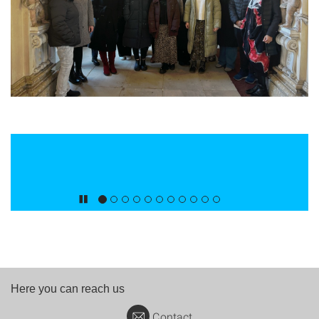
Here you can reach us
Contact