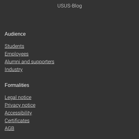
USUS-Blog
Audience
Students
Employees
Alumni and supporters
Industry
Formalities
Legal notice
Privacy notice
Accessibility
Certificates
AGB