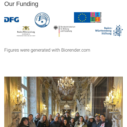
Our Funding
Figures were generated with Biorender.com