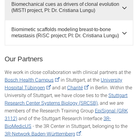
Biomechanical cues as drivers of clonal evolution
(MISTI project, PI: Dr. Cristiana Lungu)
Biomimetic scaffolds modeling breast-to-bone
metastasis (RiSC project; PI: Dr. Cristiana Lungu)
Our Partners
We work in close collaboration with clinical partners at the
Bosch Health Campus
in Stuttgart, at the
University
Hospital Tübingen
and at
Charité
in Berlin. Within the
University of Stuttgart, we have close ties to the
Stuttgart
Research Center Systems Biology (SRCSB)
, and we are
members of the Research Training Group
EpiSignal (GRK
3112)
and of the Stuttgart Research Interface
3R-
BioMedicUS
- the 3R Center in Stuttgart, belonging to the
3R-Network Baden-Württemberg
.