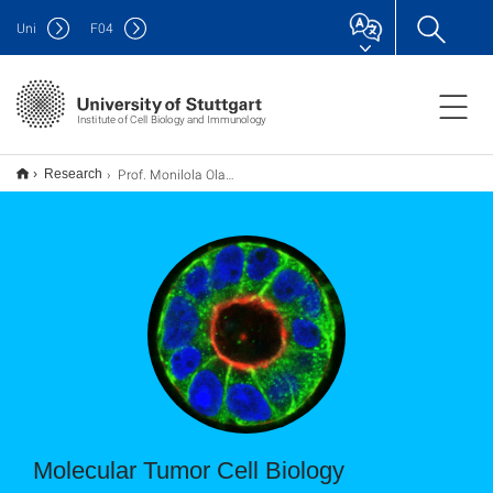
Uni
F
04
Institute of Cell Biology and Immunology
Prof. Monilola Olayioye - Molecular Tumor Biology
Research
Molecular Tumor Cell Biology