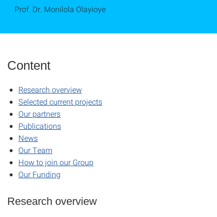
Prof. Dr. Monilola Olayioye
Content
Research overview
Selected current projects
Our partners
Publications
News
Our Team
How to join our Group
Our Funding
Research overview