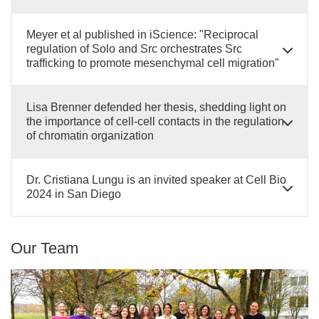
Meyer et al published in iScience: "Reciprocal
regulation of Solo and Src orchestrates Src
trafficking to promote mesenchymal cell migration"
Lisa Brenner defended her thesis, shedding light on
the importance of cell-cell contacts in the regulation
of chromatin organization
Dr. Cristiana Lungu is an invited speaker at Cell Bio
2024 in San Diego
Our Team