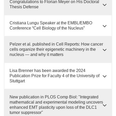
Congratulations to Florian Meyer on His Doctoral
Thesis Defense
Cristiana Lungu Speaker at the EMBL/EMBO
Conference “Cell Biology of the Nucleus”
Pelzer et al. published in Cell Reports: How cancer
cells organize their epigenetic machinery in the
nucleus — and why it matters
Lisa Brenner has been awarded the 2024
Publication Prize for Faculty 4 of the University of
Stuttgart
New publication in PLOS Comp Biol: "Integrated
mathematical and experimental modeling uncovers
enhanced EMT plasticity upon loss of the DLC1
tumor suppressor"