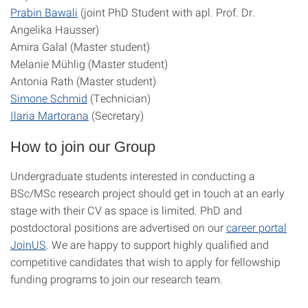
Prabin Bawali
(joint PhD Student with apl. Prof. Dr.
Angelika Hausser)
Amira Galal (Master student)
Melanie Mühlig (Master student)
Antonia Rath (Master student)
Simone Schmid
(Technician)
Ilaria Martorana
(Secretary)
How to join our Group
Undergraduate students interested in conducting a
BSc/MSc research project should get in touch at an early
stage with their CV as space is limited. PhD and
postdoctoral positions are advertised on our
career portal
JoinUS
. We are happy to support highly qualified and
competitive candidates that wish to apply for fellowship
funding programs to join our research team.