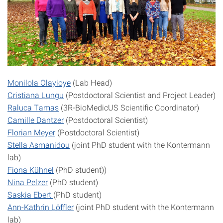
Monilola Olayioye
(Lab Head)
Cristiana Lungu
(Postdoctoral Scientist and Project Leader)
Raluca Tamas
(3R-BioMedicUS Scientific Coordinator)
Camille Dantzer
(Postdoctoral Scientist)
Florian Meyer
(Postdoctoral Scientist)
Stella Asmanidou
(joint PhD student with the Kontermann
lab)
Fiona Kühnel
(PhD student))
Nina Pelzer
(PhD student)
Saskia Ebert
(PhD student)
Ann-Kathrin Löffler
(joint PhD student with the Kontermann
lab)