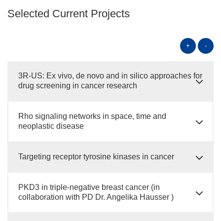
Selected Current Projects
+
-
3R-US: Ex vivo, de novo and in silico approaches for
drug screening in cancer research
Rho signaling networks in space, time and
neoplastic disease
Targeting receptor tyrosine kinases in cancer
PKD3 in triple-negative breast cancer (in
collaboration with PD Dr. Angelika Hausser )