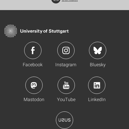
Facebook
Instagram
Bluesky
Mastodon
YouTube
LinkedIn