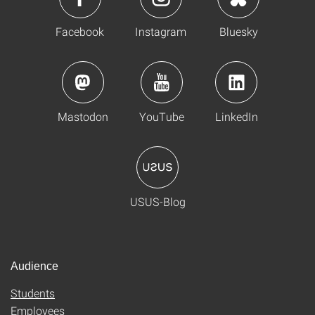
Facebook
Instagram
Bluesky
Mastodon
YouTube
LinkedIn
USUS-Blog
Audience
Students
Employees