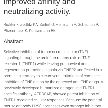
improved affinity and
neutralizing activity.
Richter F, Zettlitz KA, Seifert O, Herrmann A, Scheurich P,
Pfizenmaier K, Kontermann RE.
Abstract
Selective inhibition of tumor necrosis factor (TNF)
signaling through the proinflammatory axis of TNF-
receptor 1 (TNFR1) while leaving pro-survival and
regeneration-promoting signals via TNFR2 unaffected is a
promising strategy to circumvent limitations of complete
inhibition of TNF action by the approved anti-TNF drugs. A
previously developed humanized antagonistic TNFR1-
specific antibody, ATROSAB, showed potent inhibition of
TNFR1-mediated cellular responses. Because the parental
mouse antibody H398 possesses even stronger inhibitory