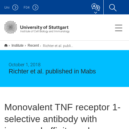
Uni
F
04
Institute of Cell Biology and Immunology
Richter et al. published in Mabs
Institute
Recent
October 1, 2018
Richter et al. published in Mabs
Monovalent TNF receptor 1-
selective antibody with