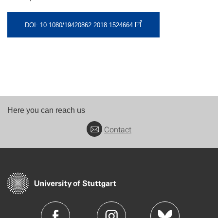
DOI: 10.1080/19420862.2018.1524664
Here you can reach us
Contact