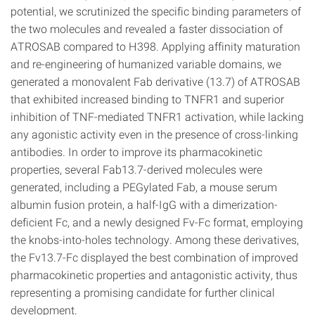
potential, we scrutinized the specific binding parameters of
the two molecules and revealed a faster dissociation of
ATROSAB compared to H398. Applying affinity maturation
and re-engineering of humanized variable domains, we
generated a monovalent Fab derivative (13.7) of ATROSAB
that exhibited increased binding to TNFR1 and superior
inhibition of TNF-mediated TNFR1 activation, while lacking
any agonistic activity even in the presence of cross-linking
antibodies. In order to improve its pharmacokinetic
properties, several Fab13.7-derived molecules were
generated, including a PEGylated Fab, a mouse serum
albumin fusion protein, a half-IgG with a dimerization-
deficient Fc, and a newly designed Fv-Fc format, employing
the knobs-into-holes technology. Among these derivatives,
the Fv13.7-Fc displayed the best combination of improved
pharmacokinetic properties and antagonistic activity, thus
representing a promising candidate for further clinical
development.