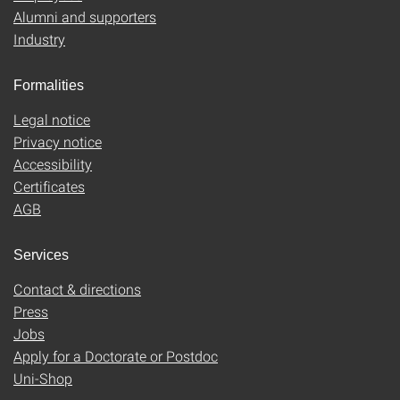
Alumni and supporters
Industry
Formalities
Legal notice
Privacy notice
Accessibility
Certificates
AGB
Services
Contact & directions
Press
Jobs
Apply for a Doctorate or Postdoc
Uni-Shop