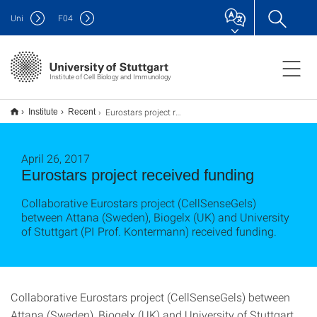
Uni
F
04
Institute of Cell Biology and Immunology
Eurostars project received funding
Institute
Recent
April 26, 2017
Eurostars project received funding
Collaborative Eurostars project (CellSenseGels)
between Attana (Sweden), Biogelx (UK) and University
of Stuttgart (PI Prof. Kontermann) received funding.
Collaborative Eurostars project (CellSenseGels) between
Attana (Sweden), Biogelx (UK) and University of Stuttgart