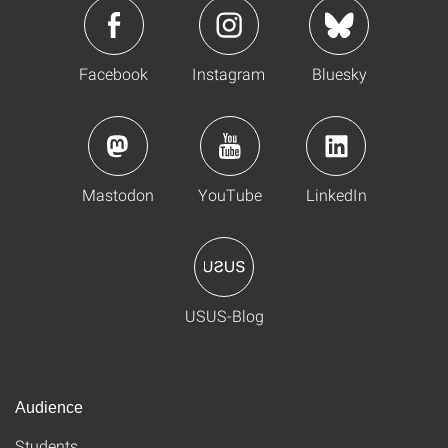
Facebook
Instagram
Bluesky
Mastodon
YouTube
LinkedIn
USUS-Blog
Audience
Students