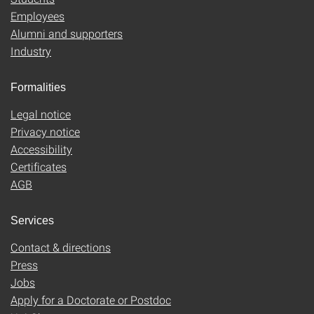
Employees
Alumni and supporters
Industry
Formalities
Legal notice
Privacy notice
Accessibility
Certificates
AGB
Services
Contact & directions
Press
Jobs
Apply for a Doctorate or Postdoc