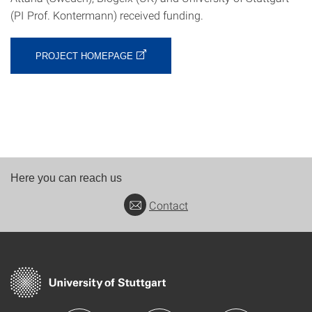
(PI Prof. Kontermann) received funding.
PROJECT HOMEPAGE
Here you can reach us
Contact