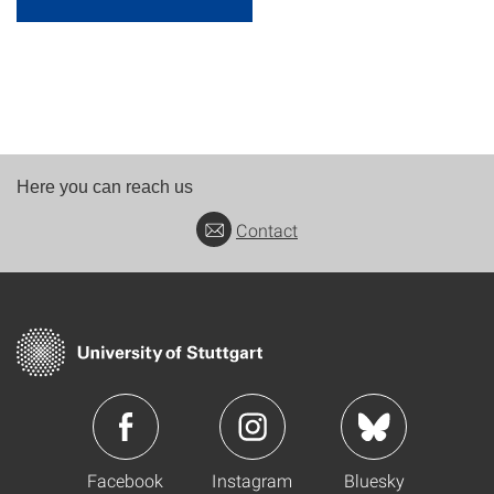
Here you can reach us
Contact
Facebook
Instagram
Bluesky