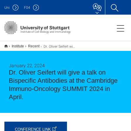
Uni
F
04
Institute of Cell Biology and Immunology
Dr. Oliver Seifert will give a talk on Bispecific Antibodies at the Cambridge Immuno-Oncology SUMMIT 2024 in April.
Institute
Recent
January 22, 2024
Dr. Oliver Seifert will give a talk on
Bispecific Antibodies at the Cambridge
Immuno-Oncology SUMMIT 2024 in
April.
CONFERENCE LINK