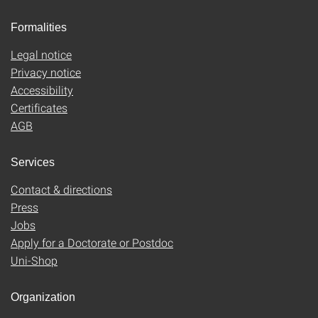
Formalities
Legal notice
Privacy notice
Accessibility
Certificates
AGB
Services
Contact & directions
Press
Jobs
Apply for a Doctorate or Postdoc
Uni-Shop
Organization