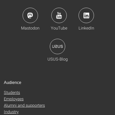
Mastodon
YouTube
LinkedIn
USUS-Blog
Audience
Students
Employees
Alumni and supporters
Industry