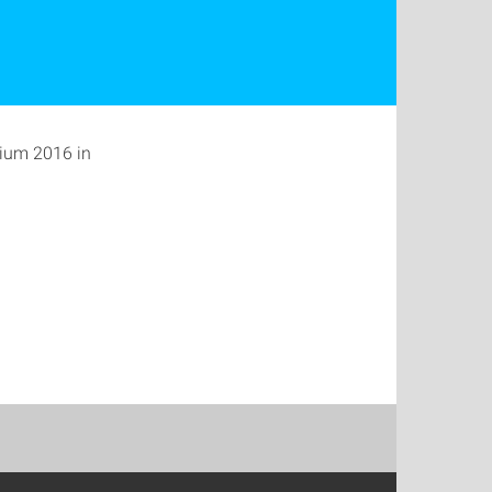
sium 2016 in