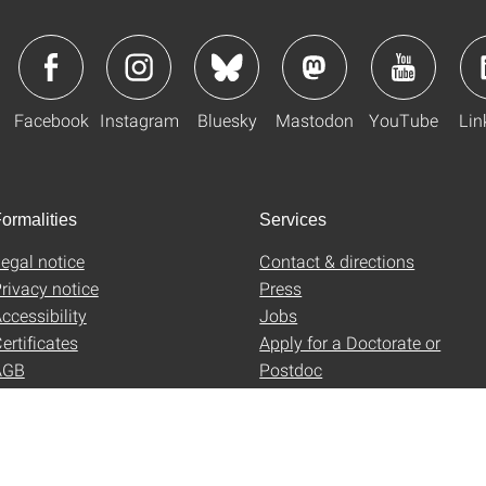
Facebook
Instagram
Bluesky
Mastodon
YouTube
Lin
ormalities
Services
egal notice
Contact & directions
rivacy notice
Press
ccessibility
Jobs
ertificates
Apply for a Doctorate or
AGB
Postdoc
Uni-Shop