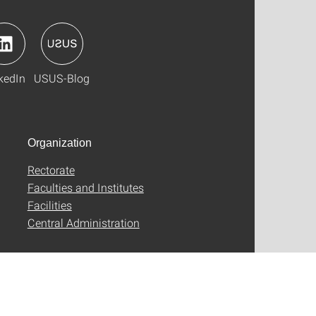
kedIn
USUS-Blog
Organization
Rectorate
Faculties and Institutes
Facilities
Central Administration