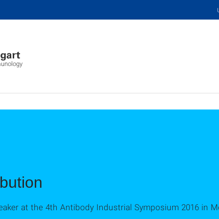
mmunology
bution
aker at the 4th Antibody Industrial Symposium 2016 in Mo