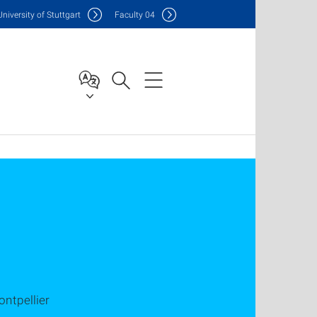
Uni
versity of Stuttgart
F
aculty
04
ntpellier