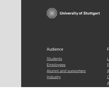
Audience
F
Students
L
Employees
P
Alumni and supporters
A
Industry
C