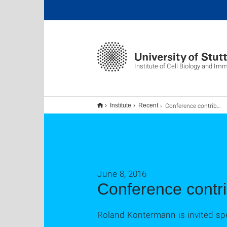
Institute of Cell Biology and I
Conference contribution
Institute
Recent
June 8, 2016
Conference contri
Roland Kontermann is invited spe