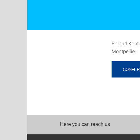
Roland Konte
Montpellier
CONFER
Here you can reach us