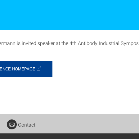
rmann is invited speaker at the 4th Antibody Industrial Sympo
ENCE HOMEPAGE
Contact