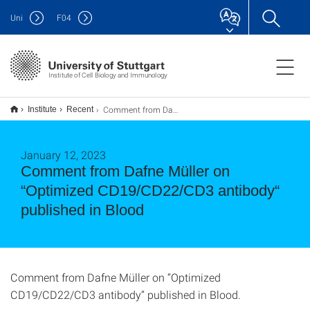
Uni
F
04
Institute of Cell Biology and Immunology
Comment from Dafne Müller on “Optimized CD19/CD22/CD3 antibody“ published in Blood
Institute
Recent
January 12, 2023
Comment from Dafne Müller on
“Optimized CD19/CD22/CD3 antibody“
published in Blood
Comment from Dafne Müller on “Optimized
CD19/CD22/CD3 antibody“ published in Blood.