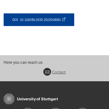
DOI: 10.1182/BLOOD.2022018081
Here you can reach us
Contact