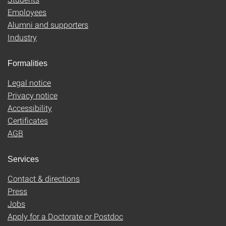
Employees
Alumni and supporters
Industry
Formalities
Legal notice
Privacy notice
Accessibility
Certificates
AGB
Services
Contact & directions
Press
Jobs
Apply for a Doctorate or Postdoc