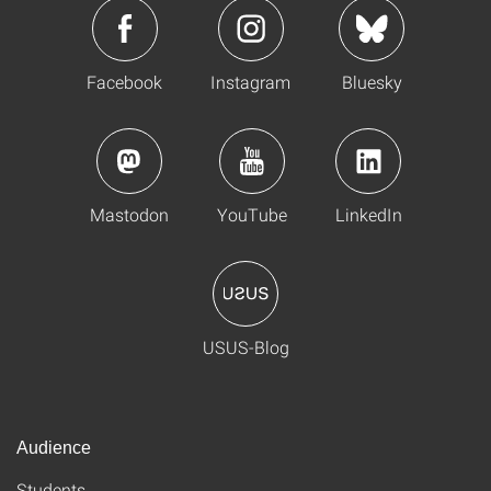
Facebook
Instagram
Bluesky
Mastodon
YouTube
LinkedIn
USUS-Blog
Audience
Students