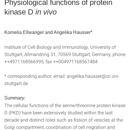
Physiological functions of protein
kinase D
in vivo
Kornelia Ellwanger and Angelika Hausser*
Institute of Cell Biology and Immunology, University of
Stuttgart, Allmandring 31, 70569 Stuttgart, Germany; phone
++4971168566995, fax ++004971168567484
* corresponding author, email: angelika.hausser@izi.uni-
stuttgart.de
Summary:
The cellular functions of the serine/threonine protein kinase
D (PKD) have been extensively studied within the last
decade and distinct roles such as fission of vesicles at the
Golgi compartment, coordination of cell migration and