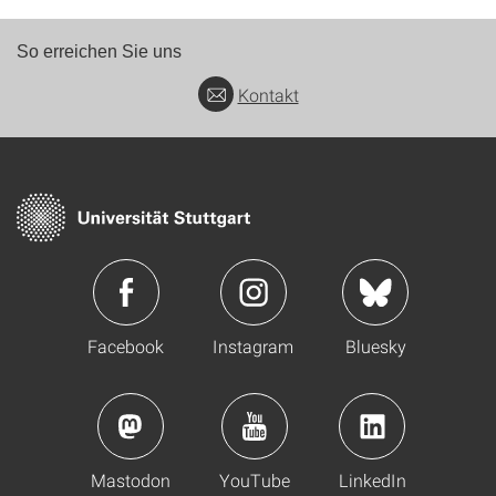
So erreichen Sie uns
Kontakt
Facebook
Instagram
Bluesky
Mastodon
YouTube
LinkedIn