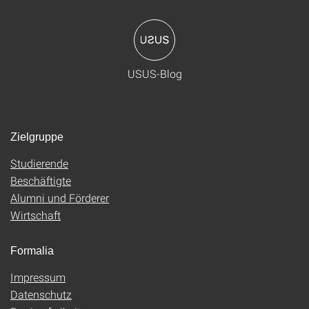
USUS-Blog
Zielgruppe
Studierende
Beschäftigte
Alumni und Förderer
Wirtschaft
Formalia
Impressum
Datenschutz