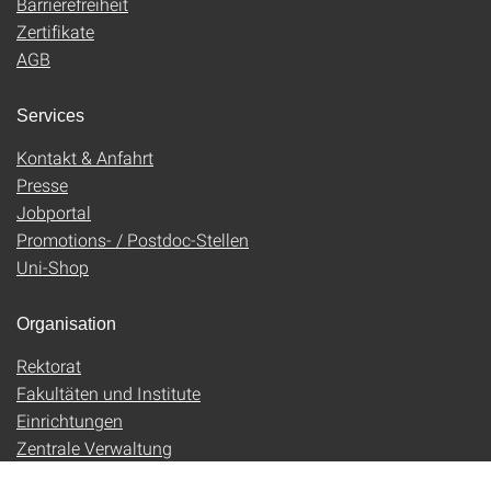
Barrierefreiheit
Zertifikate
AGB
Services
Kontakt & Anfahrt
Presse
Jobportal
Promotions- / Postdoc-Stellen
Uni-Shop
Organisation
Rektorat
Fakultäten und Institute
Einrichtungen
Zentrale Verwaltung