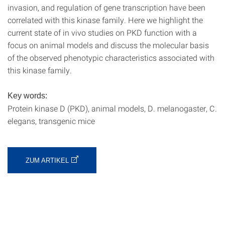
invasion, and regulation of gene transcription have been
correlated with this kinase family. Here we highlight the
current state of in vivo studies on PKD function with a
focus on animal models and discuss the molecular basis
of the observed phenotypic characteristics associated with
this kinase family.
Key words:
Protein kinase D (PKD), animal models, D. melanogaster, C.
elegans, transgenic mice
ZUM ARTIKEL