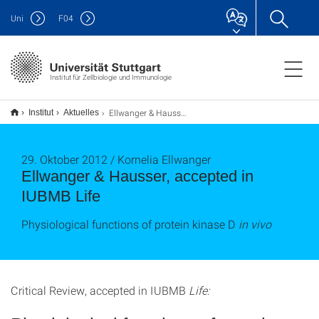
Uni
F
04
Institut für Zellbiologie und Immunologie
Ellwanger & Hausser, accepted in IUBMB Life
Institut
Aktuelles
29. Oktober 2012 / Kornelia Ellwanger
Ellwanger & Hausser, accepted in
IUBMB Life
Physiological functions of protein kinase D
in vivo
Critical Review, accepted in IUBMB
Life: